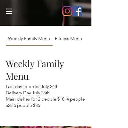
Weekly Family Menu
Fitness Menu
July Menu
Weekly Family
Menu
Last day to order July 24th
Delivery Day July 28th
Main dishes for 2 people $18, 4 people
$28 6 people $36