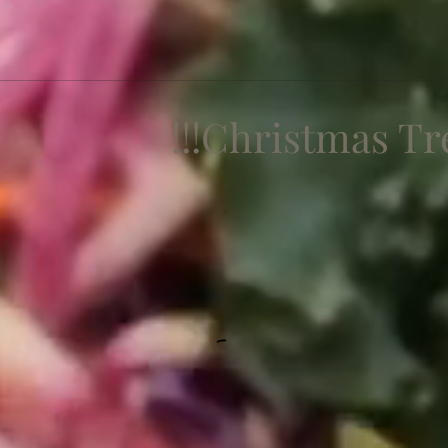
Christmas Treat