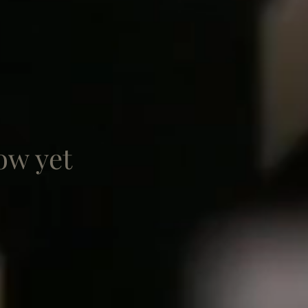
ow yet