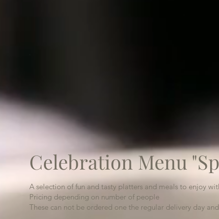
Celebration Menu "Sp
A selection of fun and tasty platters and meals to enjoy wi
Pricing depending on number of people
These can not be ordered one the regular delivery day and