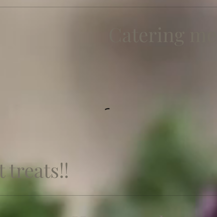
Catering m
 treats!!