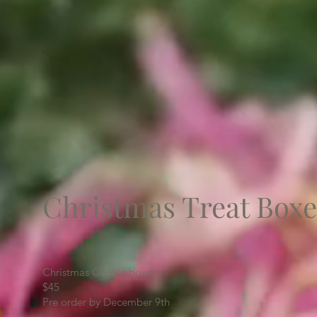
Christmas Treat Boxe
Christmas Cookie boxes
$45
Pre order by December 9th