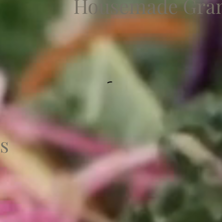
Housemade Gran
s