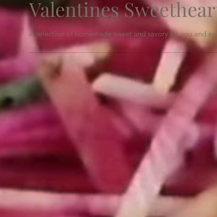
Valentines Sweethear
A selection of homemade sweet and savory for you and swe