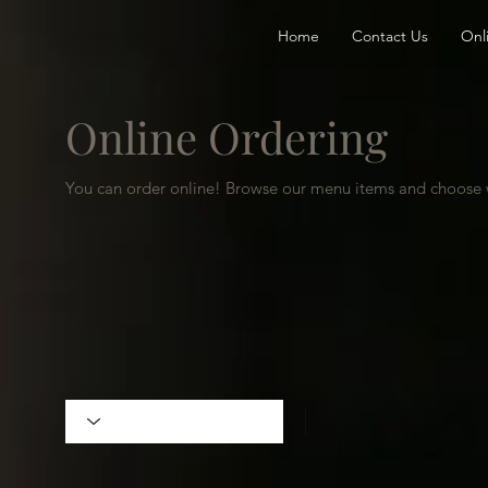
Home
Contact Us
Onl
Online Ordering
You can order online! Browse our menu items and choose w