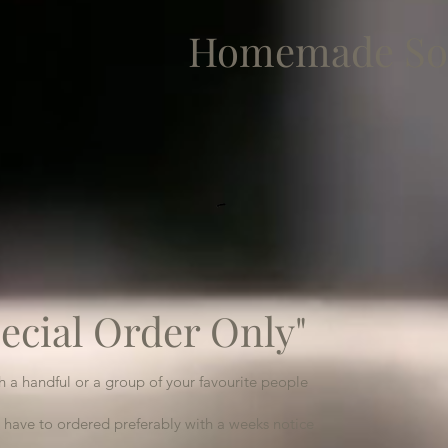
Homemade So
ecial Order Only"
th a handful or a group of your favourite people
 have to ordered preferably with a weeks notice