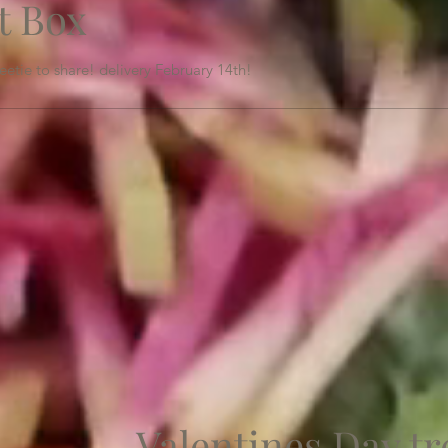
t Box
etie to share! delivery February 14th!
Valentines Day tr