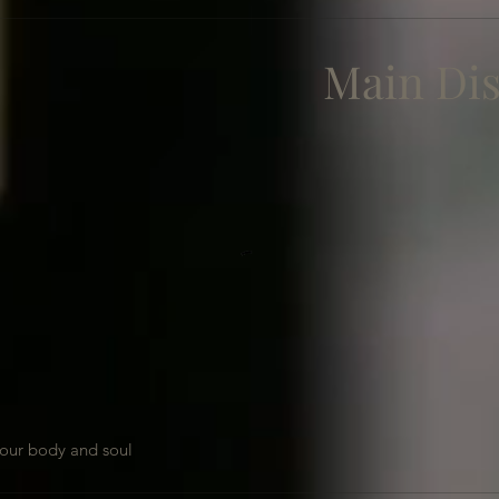
Main Di
our body and soul