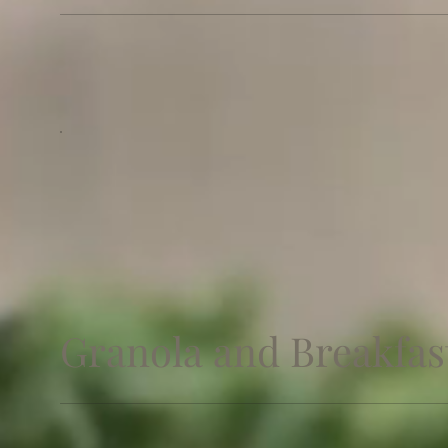
Granola and Breakfast