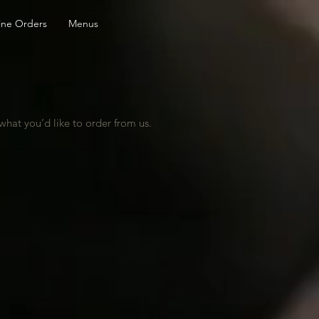
ine Orders
Menus
hat you’d like to order from us.