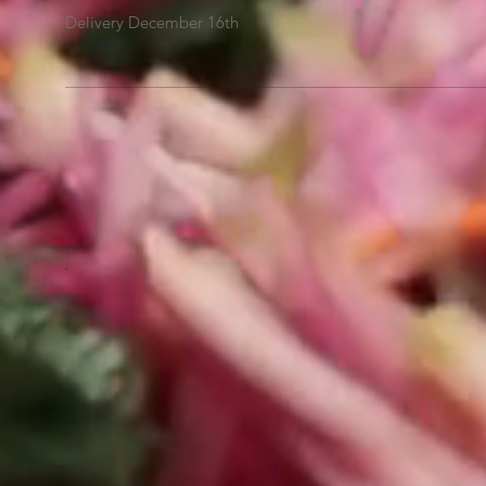
Delivery December 16th