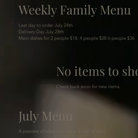
Weekly Family Menu
Last day to order July 24th
Delivery Day July 28th
Main dishes for 2 people $18, 4 people $28 6 people $36
No items to sh
Check back soon for new items.
July Menu
A preview of what's to come for all of July!