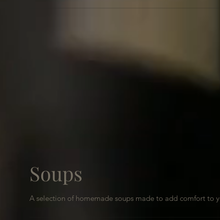
Soups
A selection of homemade soups made to add comfort to y