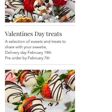
Valentines Day treats
A selection of sweets and treats to
share with your sweetie,
Delivery day February 14th
Pre order by February 7th