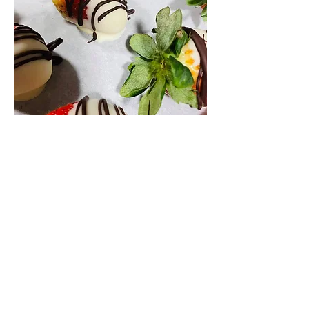
Valentines Day Sweetheart box
Half chocolate covered strawberries,
coconut raspberry cupcakes,
homemade truffles, assorted surprise
goodies and candies and the other half
assorted imported cheese, fruit and
other goodies..
A box full of the things to make your
evening at home a special treat!