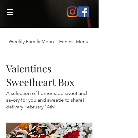
Weekly Family Menu
Fitness Menu
August Menu
Valentines
Sweetheart Box
A selection of homemade sweet and
savory for you and sweetie to share!
delivery February 14th!